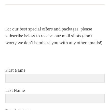
For our best special offers and packages, please
subscribe below to receive our mail shots (don’t
worry we don’t bombard you with any other emails!)
First Name
Last Name