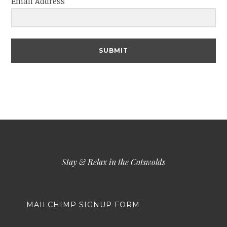
Email Address
SUBMIT
Stay & Relax in the Cotswolds
MAILCHIMP SIGNUP FORM