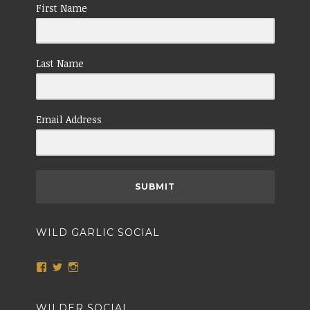
First Name
Last Name
Email Address
SUBMIT
WILD GARLIC SOCIAL
View
View
View
wildgarlicnailsworth’s
@TheWildGarlic’s
wildgarlicnailsworth’s
profile
profile
profile
on
on
on
WILDER SOCIAL