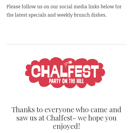
Please follow us on our social media links below for
the latest specials and weekly brunch dishes.
Thanks to everyone who came and
saw us at Chalfest- we hope you
enjoyed!