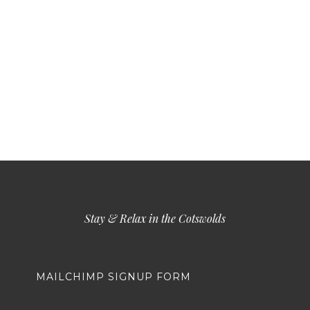
Stay & Relax in the Cotswolds
MAILCHIMP SIGNUP FORM