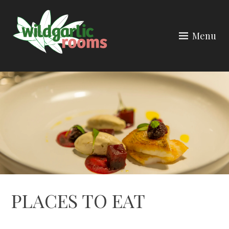
Skip
to
Menu
content
PLACES TO EAT