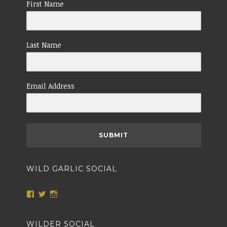
First Name
Last Name
Email Address
SUBMIT
WILD GARLIC SOCIAL
View
View
View
wildgarlicnailsworth’s
@TheWildGarlic’s
wildgarlicnailsworth’s
profile
profile
profile
on
on
on
WILDER SOCIAL
Facebook
Twitter
Instagram