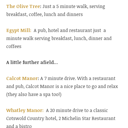
The Olive Tree
:
Just a 5 minute walk, serving
breakfast, coffee, lunch and dinners
Egypt Mill:
A pub, hotel and restaurant just a
minute walk serving breakfast, lunch, dinner and
coffees
A little further afield…
Calcot Manor
:
A 7 minute drive. With a restaurant
and pub, Calcot Manor is a nice place to go and relax
(they also have a spa too!)
Whatley Manor:
A 20 minute drive to a classic
Cotswold Country hotel, 2 Michelin Star Restaurant
and a bistro