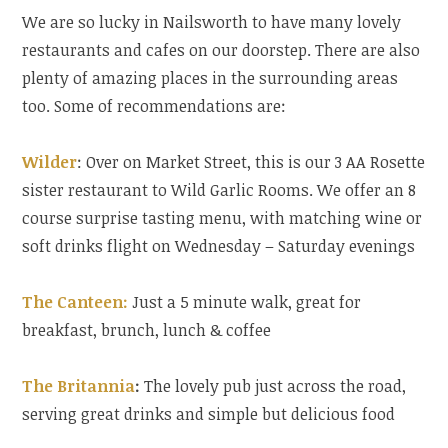
We are so lucky in Nailsworth to have many lovely
restaurants and cafes on our doorstep. There are also
plenty of amazing places in the surrounding areas
too. Some of recommendations are:
Wilder
: Over on Market Street, this is our 3 AA Rosette
sister restaurant to Wild Garlic Rooms. We offer an 8
course surprise tasting menu, with matching wine or
soft drinks flight on Wednesday – Saturday evenings
The Canteen:
Just a 5 minute walk, great for
breakfast, brunch, lunch & coffee
The Britannia
:
The lovely pub just across the road,
serving great drinks and simple but delicious food