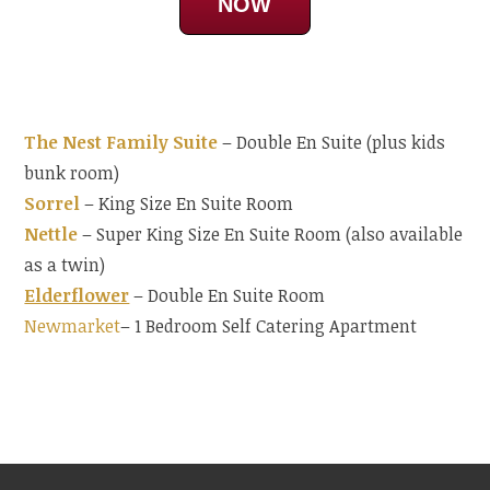
NOW
The Nest Family Suite
– Double En Suite (plus kids
bunk room)
Sorrel
– King Size En Suite Room
Nettle
– Super King Size En Suite Room (also available
as a twin)
Elderflower
– Double En Suite Room
Newmarket
– 1 Bedroom Self Catering Apartment