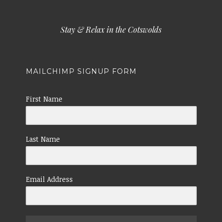
Stay & Relax in the Cotswolds
MAILCHIMP SIGNUP FORM
First Name
Last Name
Email Address