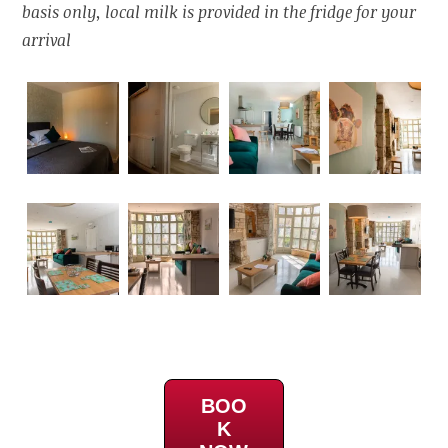
basis only, local milk is provided in the fridge for your
arrival
BOO
K