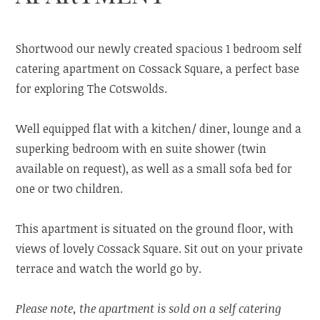
Shortwood our newly created spacious 1 bedroom self
catering apartment on Cossack Square, a perfect base
for exploring The Cotswolds.
Well equipped flat with a kitchen/ diner, lounge and a
superking bedroom with en suite shower (twin
available on request), as well as a small sofa bed for
one or two children.
This apartment is situated on the ground floor, with
views of lovely Cossack Square. Sit out on your private
terrace and watch the world go by.
Please note, the apartment is sold on a self catering