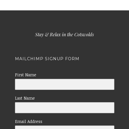
Stay & Relax in the Cotswolds
MAILCHIMP SIGNUP FORM
First Name
Last Name
Email Address