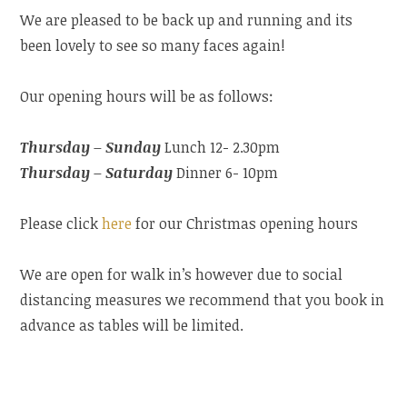
We are pleased to be back up and running and its
been lovely to see so many faces again!
Our opening hours will be as follows:
Thursday – Sunday
Lunch 12- 2.30pm
Thursday – Saturday
Dinner 6- 10pm
Please click
here
for our Christmas opening hours
We are open for walk in’s however due to social
distancing measures we recommend that you book in
advance as tables will be limited.