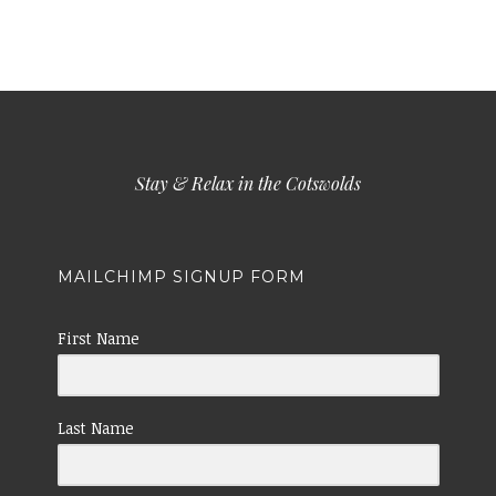
Stay & Relax in the Cotswolds
MAILCHIMP SIGNUP FORM
First Name
Last Name