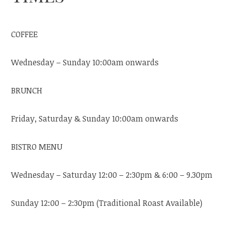
COFFEE
Wednesday – Sunday 10:00am onwards
BRUNCH
Friday, Saturday & Sunday 10:00am onwards
BISTRO MENU
Wednesday – Saturday 12:00 – 2:30pm & 6:00 – 9.30pm
Sunday 12:00 – 2:30pm (Traditional Roast Available)