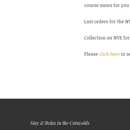
course menu for you 
Last orders for the 
Collection on NYE fo
Please
click here
to s
Stay & Relax in the Cotswolds