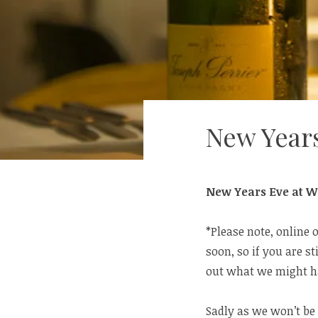
New Year
New Years Eve at Wi
*Please note, online 
soon, so if you are st
out what we might ha
Sadly as we won’t be 