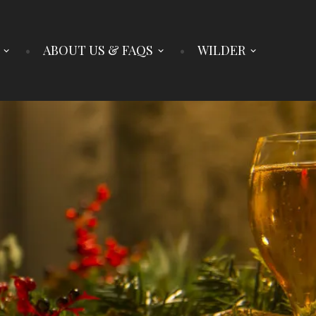
ABOUT US & FAQS
WILDER