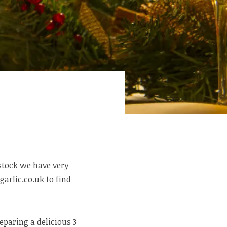
 stock we have very
garlic.co.uk to find
eparing a delicious 3