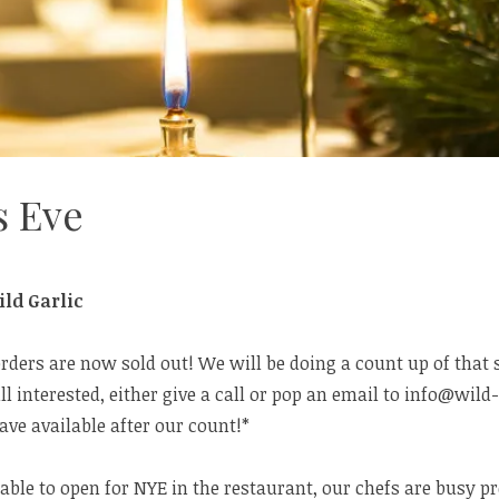
s Eve
ld Garlic
orders are now sold out! We will be doing a count up of that
ill interested, either give a call or pop an email to info@wild-
ve available after our count!*
able to open for NYE in the restaurant, our chefs are busy pr