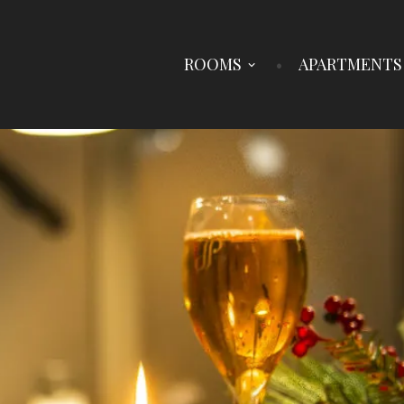
ROOMS
APARTMENTS