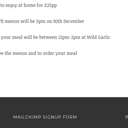
to enjoy at home for £25pp
NYE menus will be 5pm on 30th December
r your meal will be between 12pm-2pm at Wild Garlic
ee the menus and to order your meal
MAILCHIMP SIGNUP FORM
W