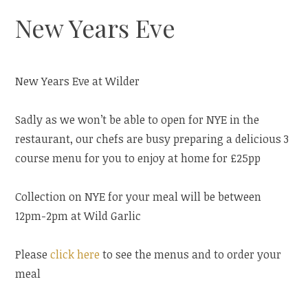
New Years Eve
New Years Eve at Wilder
Sadly as we won’t be able to open for NYE in the
restaurant, our chefs are busy preparing a delicious 3
course menu for you to enjoy at home for £25pp
Collection on NYE for your meal will be between
12pm-2pm at Wild Garlic
Please
click here
to see the menus and to order your
meal