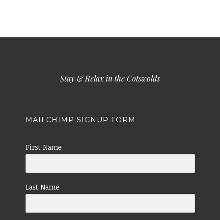
Stay & Relax in the Cotswolds
MAILCHIMP SIGNUP FORM
First Name
Last Name