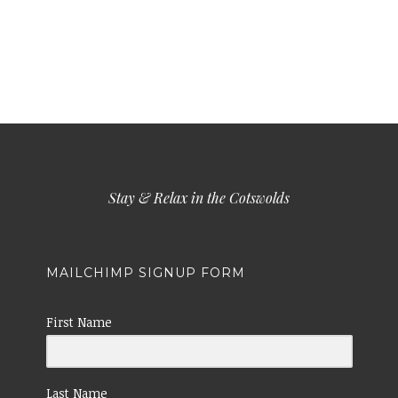
Stay & Relax in the Cotswolds
MAILCHIMP SIGNUP FORM
First Name
Last Name