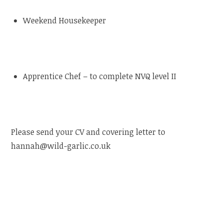
Weekend Housekeeper
Apprentice Chef – to complete NVQ level II
Please send your CV and covering letter to
hannah@wild-garlic.co.uk