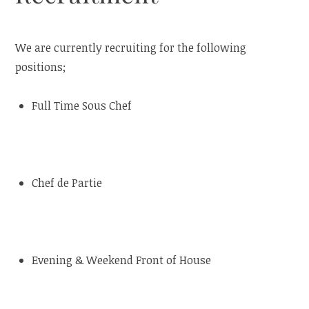
We are currently recruiting for the following
positions;
Full Time Sous Chef
Chef de Partie
Evening & Weekend Front of House