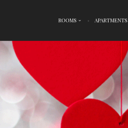
ROOMS
APARTMENTS