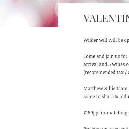
VALENTIN
Wilder will will be o
Come and join us for
arrival and 5 wines o
(recommended taxi/ d
Matthew & his team a
some to share & ind
£150pp for matching w
Pre booking is essenti