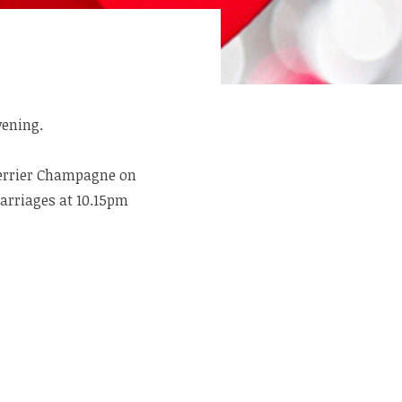
vening.
Perrier Champagne on
carriages at 10.15pm