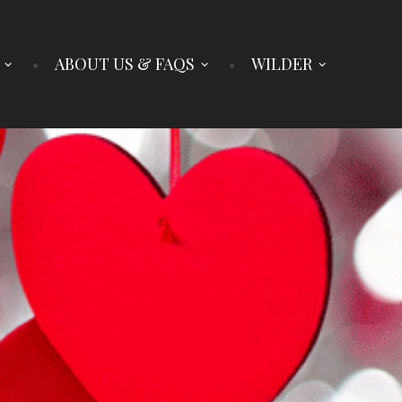
ABOUT US & FAQS
WILDER