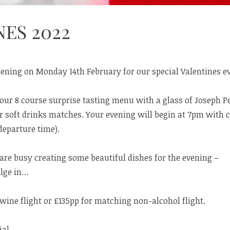
ES 2022
pening on Monday 14th February for our special Valentines e
 our 8 course surprise tasting menu with a glass of Joseph 
r soft drinks matches. Your evening will begin at 7pm with 
eparture time).
re busy creating some beautiful dishes for the evening –
ulge in…
ine flight or £135pp for matching non-alcohol flight.
al.