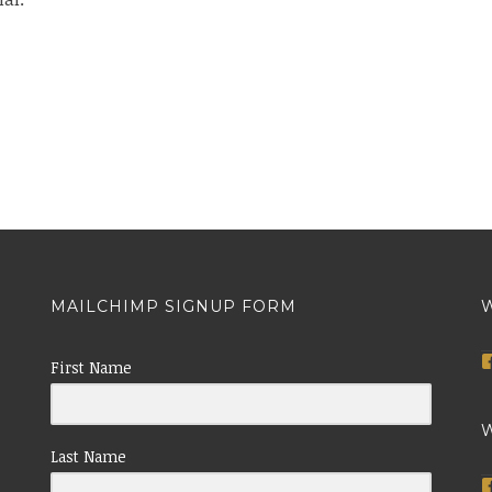
MAILCHIMP SIGNUP FORM
W
First Name
W
Last Name