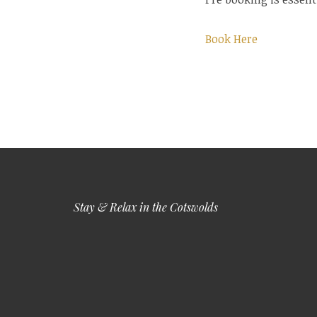
Book Here
Stay & Relax in the Cotswolds